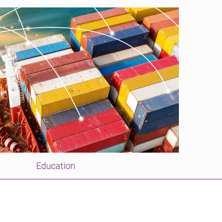
Education