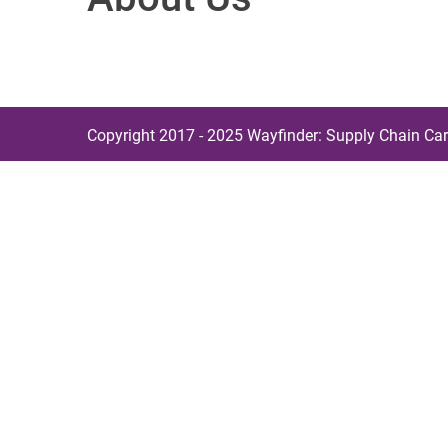
Copyright 2017 - 2025 Wayfinder: Supply Chain Car