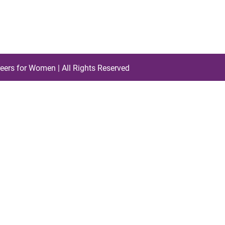
eers for Women | All Rights Reserved