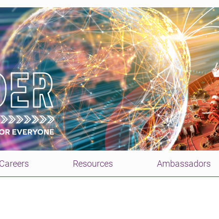
Careers
Resources
Ambassadors