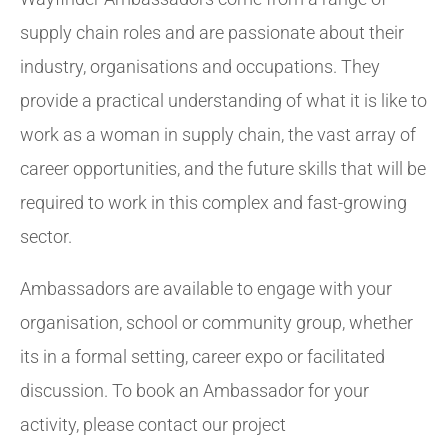
supply chain roles and are passionate about their
industry, organisations and occupations. They
provide a practical understanding of what it is like to
work as a woman in supply chain, the vast array of
career opportunities, and the future skills that will be
required to work in this complex and fast-growing
sector.
Ambassadors are available to engage with your
organisation, school or community group, whether
its in a formal setting, career expo or facilitated
discussion. To book an Ambassador for your
activity, please contact our project