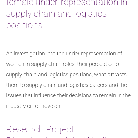
female under-representation in
supply chain and logistics
positions
An investigation into the under-representation of
women in supply chain roles; their perception of
supply chain and logistics positions, what attracts
them to supply chain and logistics careers and the
issues that influence their decisions to remain in the
industry or to move on.
Research Project –