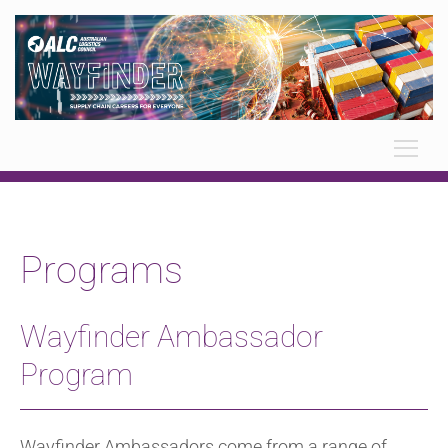
Programs
Wayfinder Ambassador
Program
Wayfinder Ambassadors come from a range of