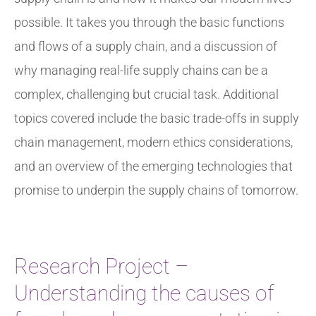
possible. It takes you through the basic functions
and flows of a supply chain, and a discussion of
why managing real-life supply chains can be a
complex, challenging but crucial task. Additional
topics covered include the basic trade-offs in supply
chain management, modern ethics considerations,
and an overview of the emerging technologies that
promise to underpin the supply chains of tomorrow.
Research Project –
Understanding the causes of