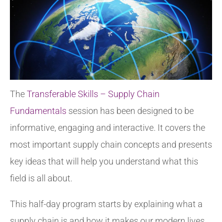
The
Transferable Skills – Supply Chain
Fundamentals
session has been designed to be
informative, engaging and interactive. It covers the
most important supply chain concepts and presents
key ideas that will help you understand what this
field is all about.
This half-day program starts by explaining what a
supply chain is and how it makes our modern lives