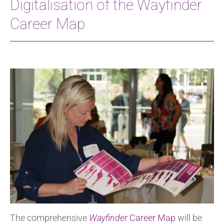
Digitalisation of the Wayfinder
Career Map
The comprehensive
Wayfinder
Career Map
will be