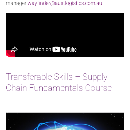
manager
wayfinder@austlogistics.com.au
Transferable Skills – Supply
Chain Fundamentals Course